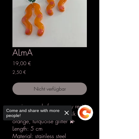
ALmA
Preis
19,00 €
2,50 €
Nicht verfügbar
earrings made from epoxy resin
Come and share with more
Colours: orange, dots dark
people!
orange, turquoise glitter 💫
Length: 5 cm
Material: stainless steel