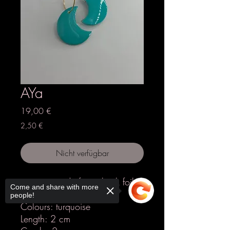
AYa
Preis
19,00 €
2,50 €
Nicht verfügbar
earrings made from shrink foil &
Come and share with more
epoxy resin
people!
Colours: turquoise
Length: 2 cm