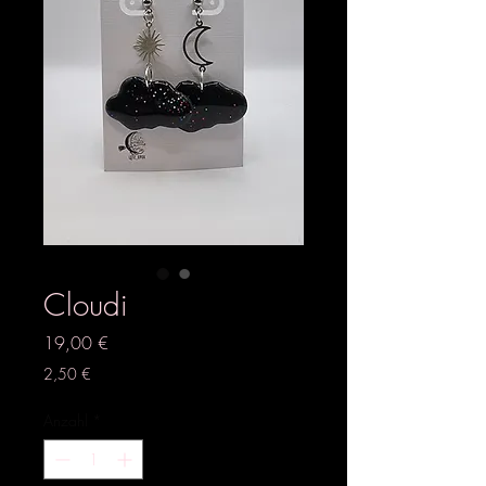
Cloudi
Preis
19,00 €
2,50 €
Anzahl
*