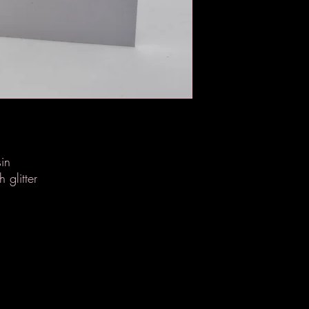
in
 glitter