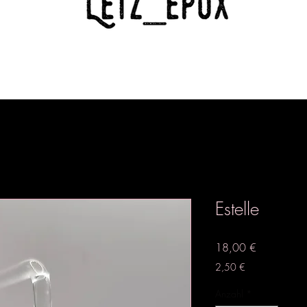
Estelle
Preis
18,00 €
2,50 €
Anzahl
*