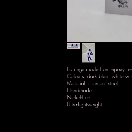
Earrings made from epoxy res
Colours: dark blue, white with
Material: stainless steel
Handmade
Nickel-free
Ultra-lightweight