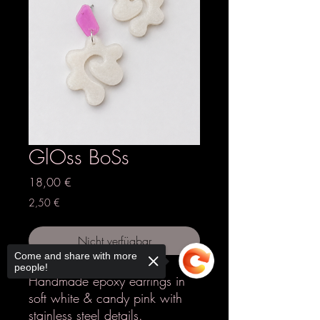
GlOss BoSs
Preis
18,00 €
2,50 €
Nicht verfügbar
Come and share with more
people!
Handmade epoxy earrings in
soft white & candy pink with
stainless steel details.