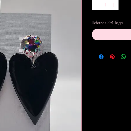
Lieferzeit 3-4 Tage