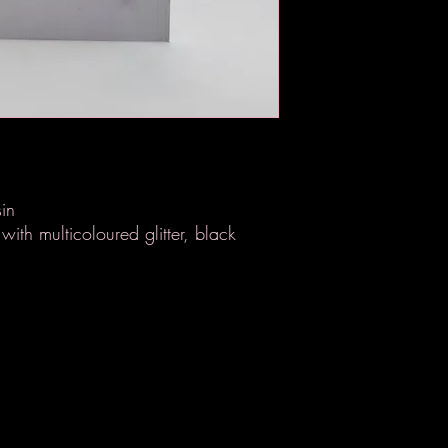
in
with multicoloured glitter, black