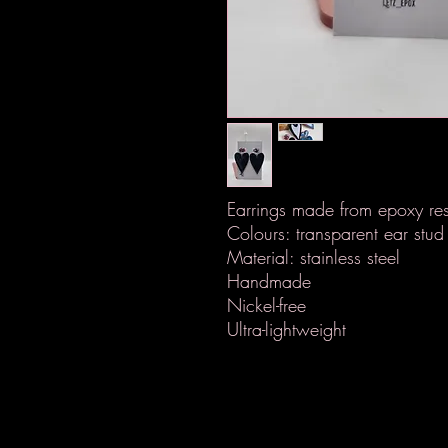
Earrings made from epoxy res
Colours: transparent ear stud 
Material: stainless steel
Handmade
Nickel-free
Ultra-lightweight