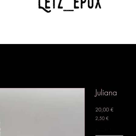
Juliana
Preis
20,00 €
2,50 €
Anzahl
*