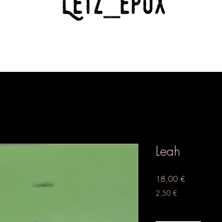
Leah
Preis
18,00 €
2,50 €
Anzahl
*