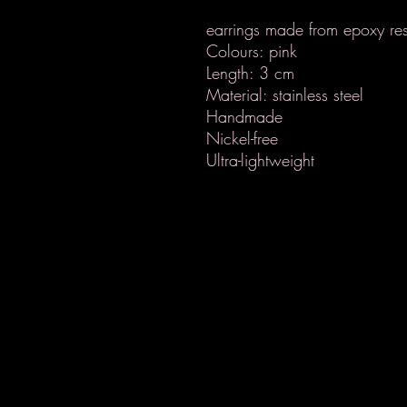
earrings made from epoxy res
Colours: pink
Length: 3 cm
Material: stainless steel
Handmade
Nickel-free
Ultra-lightweight