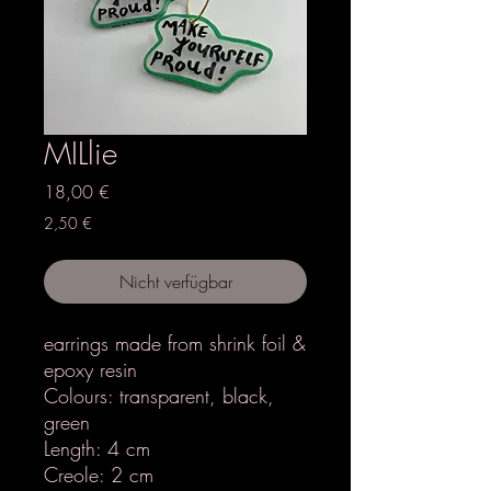
MILlie
Preis
18,00 €
2,50 €
Nicht verfügbar
earrings made from shrink foil &
epoxy resin
Colours: transparent, black,
green
Length: 4 cm
Creole: 2 cm