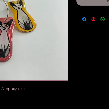
N
l & epoxy resin