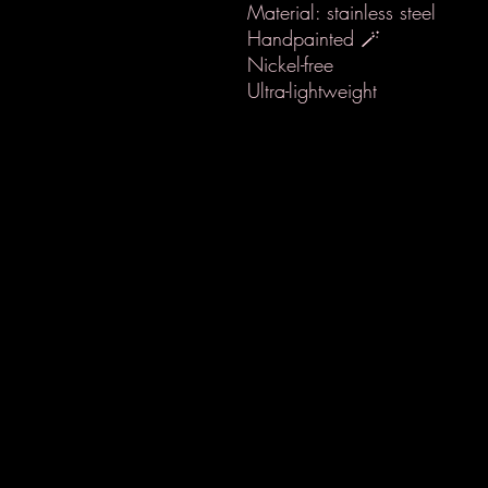
Material: stainless steel
Handpainted 🪄
Nickel-free
Ultra-lightweight