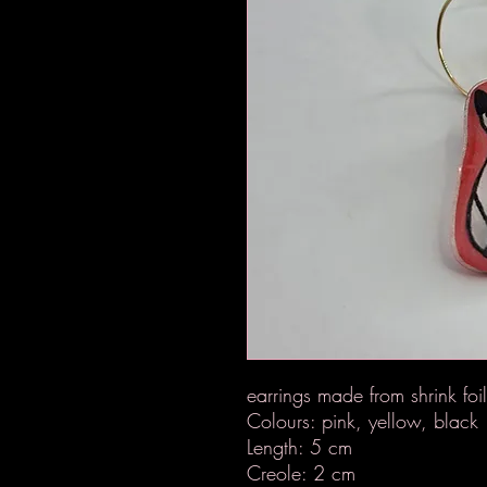
earrings made from shrink foi
Colours: pink, yellow, black
Length: 5 cm
Creole: 2 cm