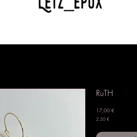
RuTH
Preis
17,00 €
2,50 €