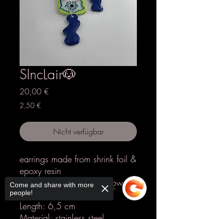
SIncLair🐶
Preis
20,00 €
2,50 €
Nicht verfügbar
earrings made from shrink foil &
epoxy resin
Colours: transparent, yellow,
Come and share with more
blue, pink
people!
Length: 6,5 cm
Material: stainless steel