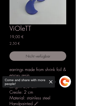
ViOleTT
Preis
19,00 €
2,50 €
Nicht verfügbar
earrings made from shrink foil &
epoxy resin
Colours: lilac
Come and share with more
people!
Length: 2,5 cm
Creole: 2 cm
Material: stainless steel
Handpainted 🪄