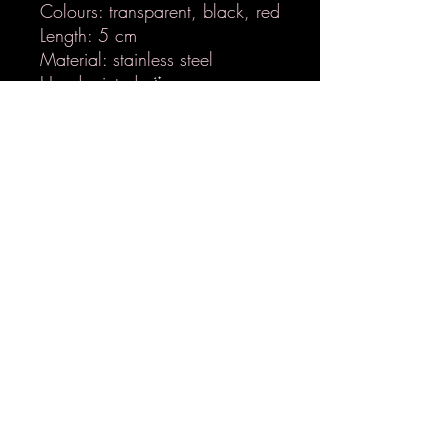
Colours: transparent, black, red
Length: 5 cm
Material: stainless steel
Handpainted 🪄
Nickel-free
Ultra-lightweight
LETZ EPOX
hello@letzepox.lu