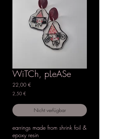
WiTCh, pLeASe
Preis
22,00 €
2,50 €
Nicht verfügbar
earrings made from shrink foil &
epoxy resin