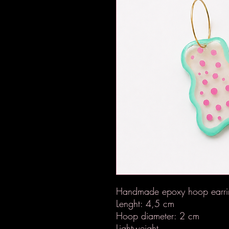
Handmade epoxy hoop earrin
Lenght: 4,5 cm
Hoop diameter: 2 cm
Lightweight