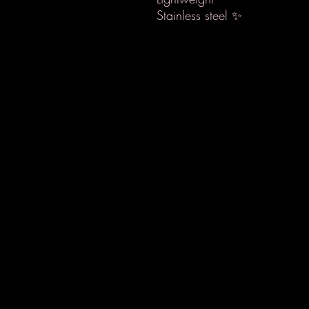
Stainless steel ✨️