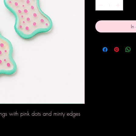
In
gs with pink dots and minty edges