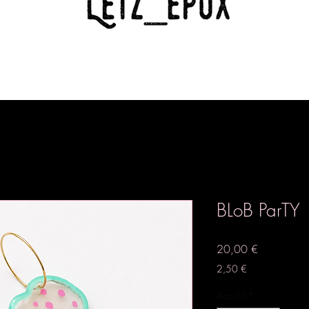
BLoB ParTY
Preis
20,00 €
2,50 €
Anzahl
*