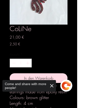
CoLiNe
Preis
21,00 €
2,50 €
Anzahl
*
In den Warenkorb
Come and share with more
people!
earrings made from epoxy resin
Colours: brown glitter
Length: 4 cm