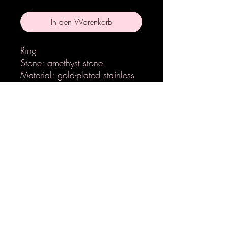
In den Warenkorb
Ring
Stone: amethyst stone
Material: gold-plated stainless
steel
Handmade
Adjustable
LETZ EPOX