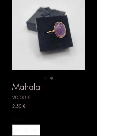
Mahala
Preis
20,00 €
2,50 €
Anzahl
*