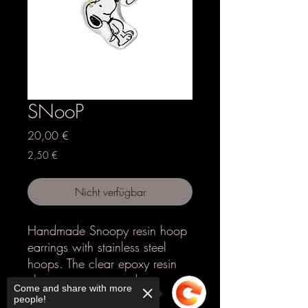
SNooP
Preis
20,00 €
2,50 €
Nicht verfügbar
Handmade Snoopy resin hoop
earrings with stainless steel
hoops. The clear epoxy resin
charm creates a modern,
Come and share with more
lightweight look while
people!